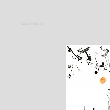
Sarah Lederman